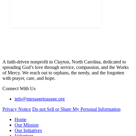
A faith-driven nonprofit in Clayton, North Carolina, dedicated to
spreading God’s love through service, compassion, and the Works
of Mercy. We reach out to orphans, the needy, and the forgotten
with prayer, care, and hope.
Connect With Us
info@messagetoasage.org
Privacy Notice
Do not Sell or Share My Personal Information
Home
Our Mission
Our Initiatives
Volunteer