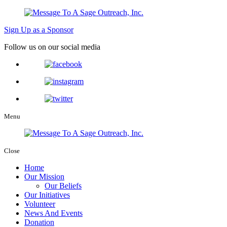
Sign Up as a Sponsor
Follow us on our social media
Menu
Close
Home
Our Mission
Our Beliefs
Our Initiatives
Volunteer
News And Events
Donation