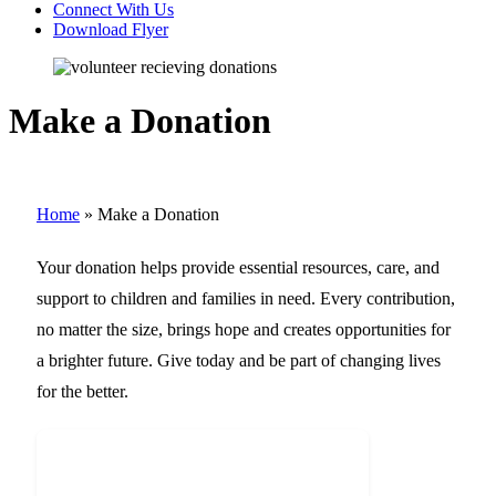
Connect With Us
Download Flyer
Make a Donation
Home
»
Make a Donation
Your donation helps provide essential resources, care, and
support to children and families in need. Every contribution,
no matter the size, brings hope and creates opportunities for
a brighter future. Give today and be part of changing lives
for the better.