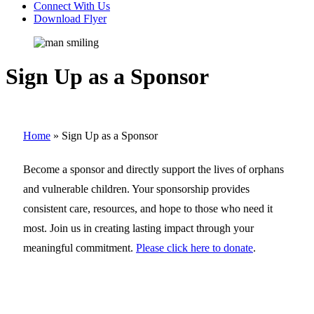
Connect With Us
Download Flyer
Sign Up as a Sponsor
Home
»
Sign Up as a Sponsor
Become a sponsor and directly support the lives of orphans
and vulnerable children. Your sponsorship provides
consistent care, resources, and hope to those who need it
most. Join us in creating lasting impact through your
meaningful commitment.
Please click here to donate
.