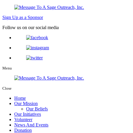
Sign Up as a Sponsor
Follow us on our social media
Menu
Close
Home
Our Mission
Our Beliefs
Our Initiatives
Volunteer
News And Events
Donation