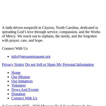
A faith-driven nonprofit in Clayton, North Carolina, dedicated to
spreading God’s love through service, compassion, and the Works
of Mercy. We reach out to orphans, the needy, and the forgotten
with prayer, care, and hope.
Connect With Us
info@messagetoasage.org
Privacy Notice
Do not Sell or Share My Personal Information
Home
Our Mission
Our Initiatives
Volunteer
News And Events
Donation
Connect With Us